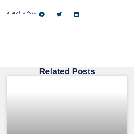
Share the Post:
Related Posts