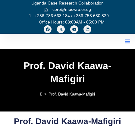
Uganda Case Research Collaboration
core@mucwru.or.ug
+256-786 663 184 / +256-753 630 829
Office Hours: 08:00AM - 05:00 PM
What We Do
Prof. David Kaawa-
Mafigiri
>
Prof. David Kaawa-Mafigiri
Prof. David Kaawa-Mafigiri