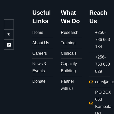
Useful
What
Reach
Links
We Do
Us
Home
Research
+256-
786 663
About Us
Training
184
Careers
Clinicals
+256-
News &
Capacity
753 630
Events
Building
829
Donate
Partner
core@muc
with us
P.O BOX
663
Kampala,
UG