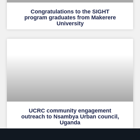
Congratulations to the SIGHT
program graduates from Makerere
University
UCRC community engagement
outreach to Nsambya Urban council,
Uganda