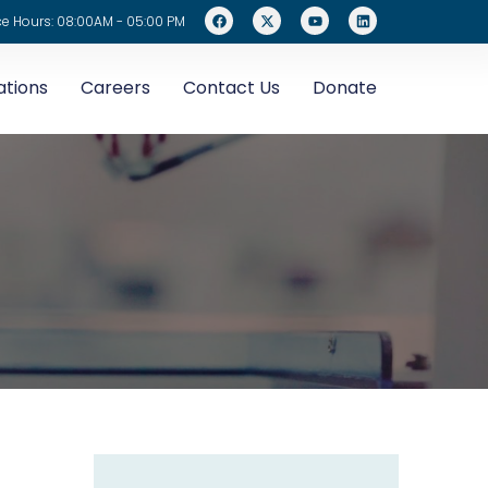
ce Hours: 08:00AM - 05:00 PM
ations
Careers
Contact Us
Donate