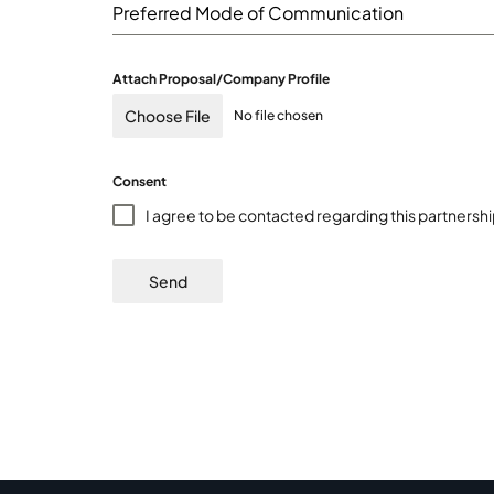
Preferred Mode of Communication
Attach Proposal/Company Profile
Choose File
No file chosen
Consent
I agree to be contacted regarding this partnersh
Send