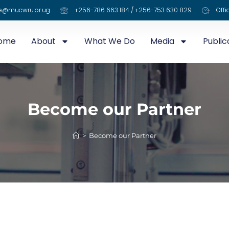
e@mucwru.or.ug
+256-786 663 184 / +256-753 630 829
Offi
ome
About
What We Do
Media
Public
Become our Partner
>
Become our Partner