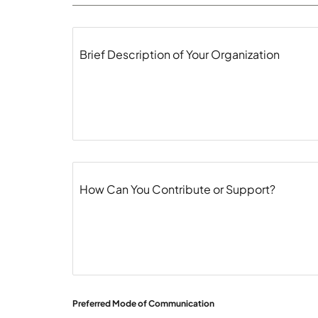
Brief Description of Your Organization
How Can You Contribute or Support?
Preferred Mode of Communication