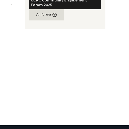
UCRC Community Engagement
Forum 2025
All News