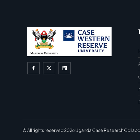
© All rights reserved
2026
Uganda Case Research Collabo