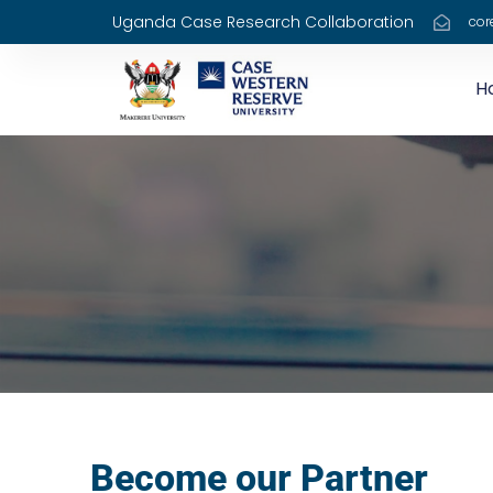
Uganda Case Research Collaboration
cor
H
Become our Partner