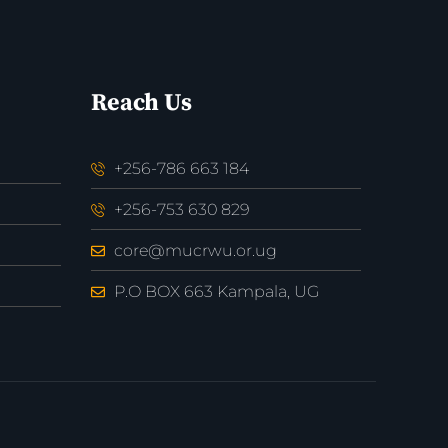
Reach Us
+256-786 663 184
+256-753 630 829
core@mucrwu.or.ug
P.O BOX 663 Kampala, UG