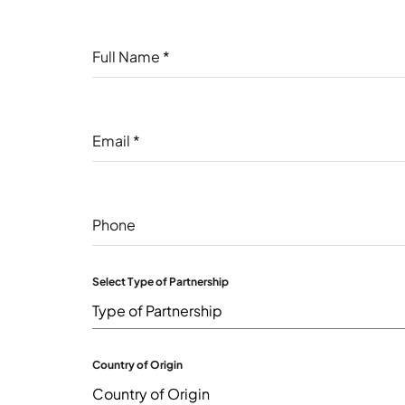
Full Name
*
Email
*
Phone
Select Type of Partnership
Type of Partnership
Country of Origin
Country of Origin