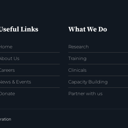
Useful Links
What We Do
Home
Research
About Us
Training
Careers
Clinicals
News & Events
Capacity Building
Donate
Partner with us
ration