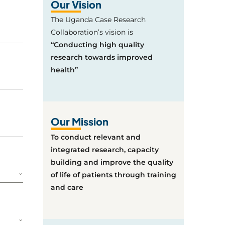
Our Vision
The Uganda Case Research
Collaboration’s vision is
“Conducting high quality
research towards improved
health”
Our Mission
To conduct relevant and
integrated research, capacity
building and improve the quality
of life of patients through training
and care