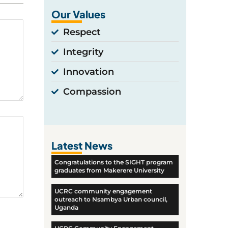
Our Values
Respect
Integrity
Innovation
Compassion
Latest News
Congratulations to the SIGHT program
graduates from Makerere University
UCRC community engagement
outreach to Nsambya Urban council,
Uganda