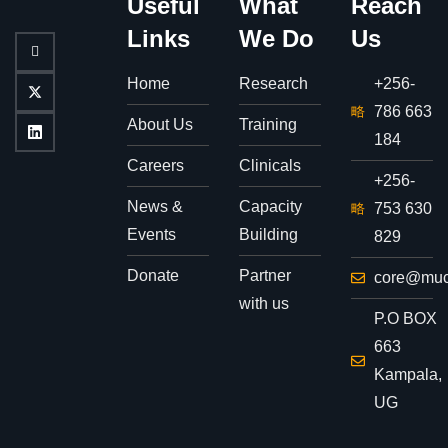
Useful
What
Reach
Links
We Do
Us
Home
Research
+256-
786 663
About Us
Training
184
Careers
Clinicals
+256-
News &
Capacity
753 630
Events
Building
829
Donate
Partner
core@muc
with us
P.O BOX
663
Kampala,
UG