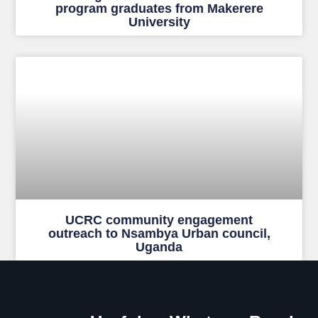
program graduates from Makerere
University
UCRC community engagement
outreach to Nsambya Urban council,
Uganda