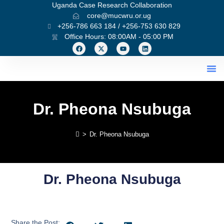
Uganda Case Research Collaboration
core@mucwru.or.ug
+256-786 663 184 / +256-753 630 829
Office Hours: 08:00AM - 05:00 PM
What We Do
Dr. Pheona Nsubuga
>
Dr. Pheona Nsubuga
Dr. Pheona Nsubuga
Share the Post: