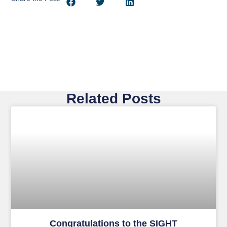
Related Posts
Congratulations to the SIGHT