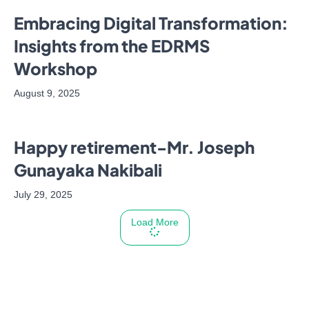
Embracing Digital Transformation:
Insights from the EDRMS
Workshop
August 9, 2025
Happy retirement-Mr. Joseph
Gunayaka Nakibali
July 29, 2025
Load More