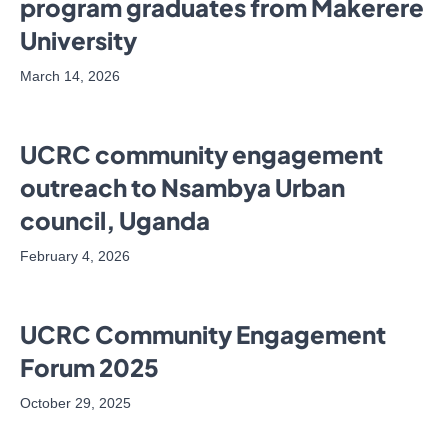
program graduates from Makerere
University
March 14, 2026
UCRC community engagement
outreach to Nsambya Urban
council, Uganda
February 4, 2026
UCRC Community Engagement
Forum 2025
October 29, 2025