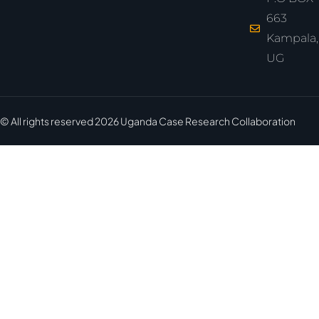
663
Kampala,
UG
© All rights reserved
2026
Uganda Case Research Collaboration