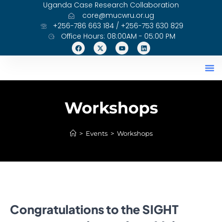
Uganda Case Research Collaboration
core@mucwru.or.ug
+256-786 663 184 / +256-753 630 829
Office Hours: 08:00AM - 05:00 PM
Workshops
>
Events
>
Workshops
Congratulations to the SIGHT