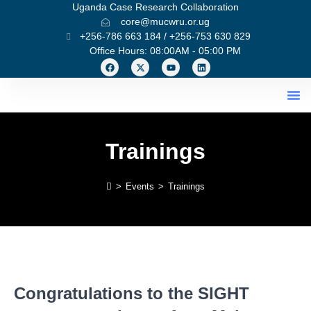
Uganda Case Research Collaboration
core@mucwru.or.ug
+256-786 663 184 / +256-753 630 829
Office Hours: 08:00AM - 05:00 PM
What We Do
Trainings
>
Events
>
Trainings
Congratulations to the SIGHT