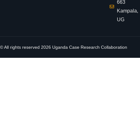
663
Kampala,
UG
© All rights reserved
2026
Uganda Case Research Collaboration