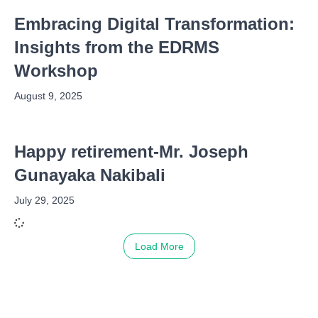
Embracing Digital Transformation:
Insights from the EDRMS
Workshop
August 9, 2025
Happy retirement-Mr. Joseph
Gunayaka Nakibali
July 29, 2025
Load More