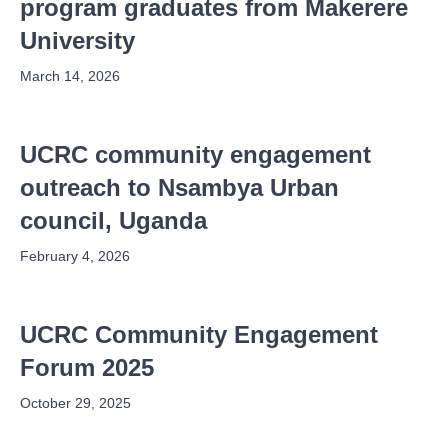
program graduates from Makerere
University
March 14, 2026
UCRC community engagement
outreach to Nsambya Urban
council, Uganda
February 4, 2026
UCRC Community Engagement
Forum 2025
October 29, 2025