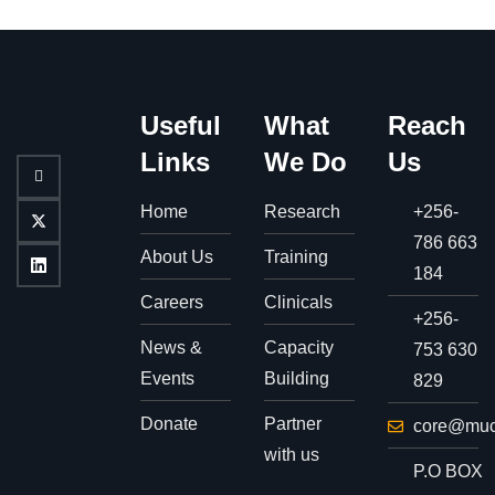
Useful
What
Reach
Links
We Do
Us
Home
Research
+256-
786 663
About Us
Training
184
Careers
Clinicals
+256-
News &
Capacity
753 630
Events
Building
829
Donate
Partner
core@muc
with us
P.O BOX